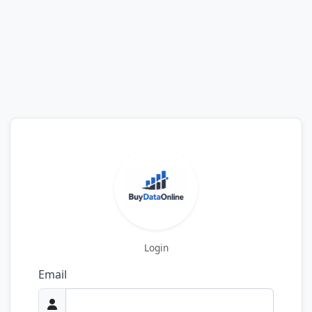
Login
Email