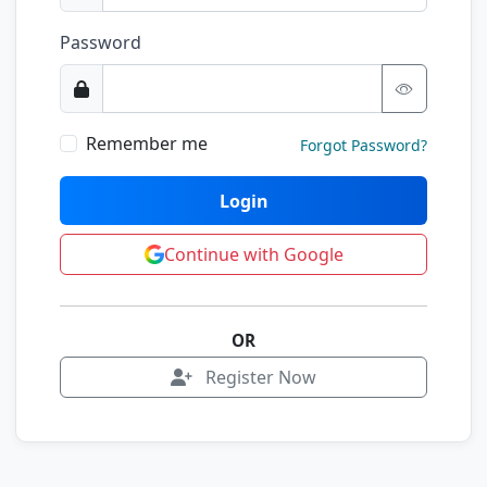
Password
Remember me
Forgot Password?
Login
Continue with Google
OR
Register Now